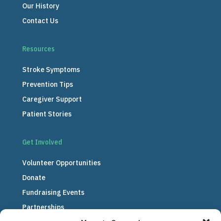
Our History
Contact Us
Resources
Stroke Symptoms
Prevention Tips
Caregiver Support
Patient Stories
Get Involved
Volunteer Opportunities
Donate
Fundraising Events
Partnerships