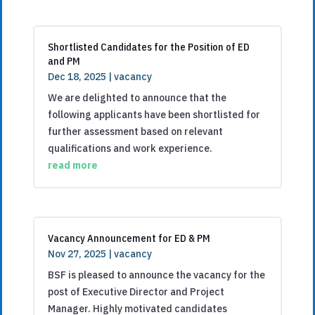
Shortlisted Candidates for the Position of ED
and PM
Dec 18, 2025
|
vacancy
We are delighted to announce that the
following applicants have been shortlisted for
further assessment based on relevant
qualifications and work experience.
read more
Vacancy Announcement for ED & PM
Nov 27, 2025
|
vacancy
BSF is pleased to announce the vacancy for the
post of Executive Director and Project
Manager. Highly motivated candidates