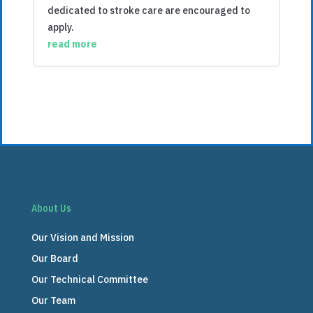
dedicated to stroke care are encouraged to
apply.
read more
About Us
Our Vision and Mission
Our Board
Our Technical Committee
Our Team