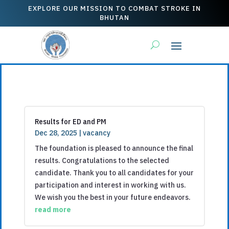
EXPLORE OUR MISSION TO COMBAT STROKE IN
BHUTAN
Results for ED and PM
Dec 28, 2025
|
vacancy
The foundation is pleased to announce the final
results. Congratulations to the selected
candidate. Thank you to all candidates for your
participation and interest in working with us.
We wish you the best in your future endeavors.
read more