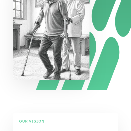
OUR VISION