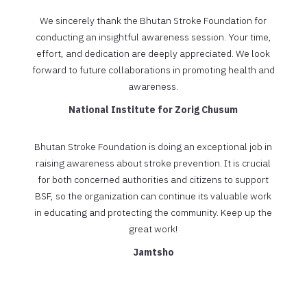
We sincerely thank the Bhutan Stroke Foundation for
conducting an insightful awareness session. Your time,
effort, and dedication are deeply appreciated. We look
forward to future collaborations in promoting health and
awareness.
National Institute for Zorig Chusum
Bhutan Stroke Foundation is doing an exceptional job in
raising awareness about stroke prevention. It is crucial
for both concerned authorities and citizens to support
BSF, so the organization can continue its valuable work
in educating and protecting the community. Keep up the
great work!
Jamtsho