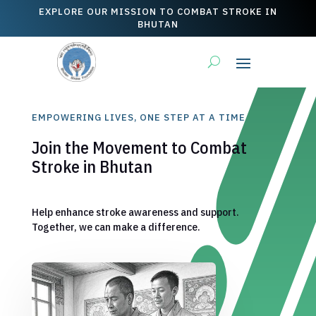
EXPLORE OUR MISSION TO COMBAT STROKE IN
BHUTAN
EMPOWERING LIVES, ONE STEP AT A TIME
Join the Movement to Combat
Stroke in Bhutan
Help enhance stroke awareness and support.
Together, we can make a difference.