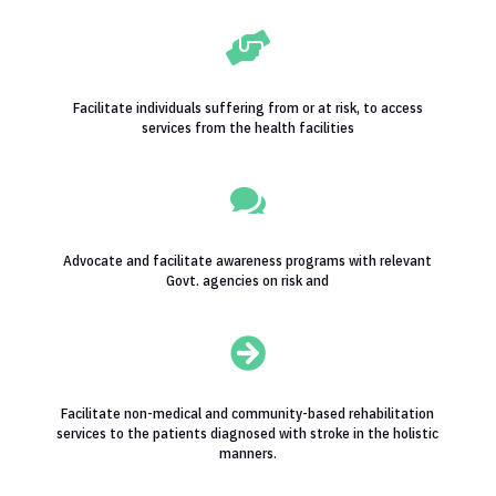

Facilitate individuals suffering from or at risk, to access
services from the health facilities

Advocate and facilitate awareness programs with relevant
Govt. agencies on risk and

Facilitate non-medical and community-based rehabilitation
services to the patients diagnosed with stroke in the holistic
manners.