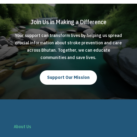
Join Us in Making a Difference
Your support can transform lives by helping us spread
crucial information about stroke prevention and care
across Bhutan. Together, we can educate
communities and save lives.
Support Our Mission
About Us