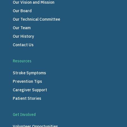
Our Vision and Mission
Our Board
Our Technical Committee
Our Team
Our History
Contact Us
Resources
Stroke Symptoms
Prevention Tips
Caregiver Support
Patient Stories
Get Involved
Volunteer Opportunities