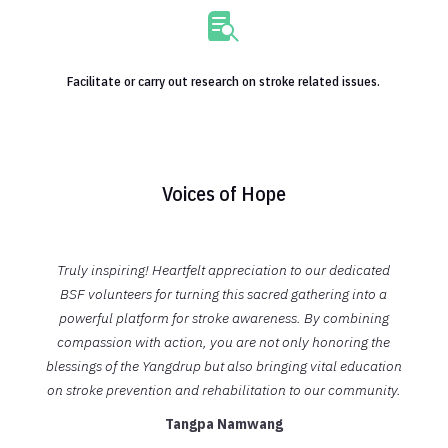

Facilitate or carry out research on stroke related issues.
Voices of Hope
Truly inspiring! Heartfelt appreciation to our dedicated
BSF volunteers for turning this sacred gathering into a
powerful platform for stroke awareness. By combining
compassion with action, you are not only honoring the
blessings of the Yangdrup but a
lso bringing vital education
on stroke prevention and rehabilitation to our community.
Tangpa Namwang