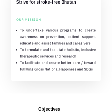
Strive for stroke-free Bhutan
OUR MISSION
To undertake various programs to create
awareness on prevention, patient support,
educate and assist families and caregivers.
To formulate and facilitate holistic, inclusive
therapeutic services and research
To facilitate and create better care / toward
fulfilling Gross National Happiness and SDGs
Objectives